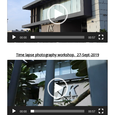
00:00
00:57
Time lapse photography workshop.
27-Sept-2019
Video
Player
00:00
00:57