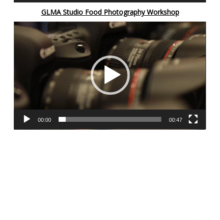
GLMA Studio Food Photography Workshop
Video
Player
00:00
00:47