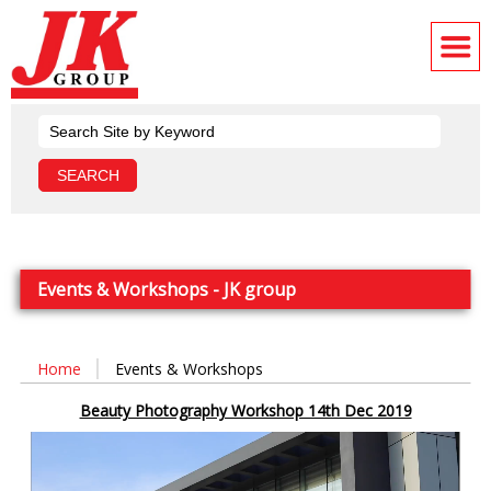
Events & Workshops - JK group
Home
Events & Workshops
Beauty Photography Workshop 14th Dec 2019
Video
Player